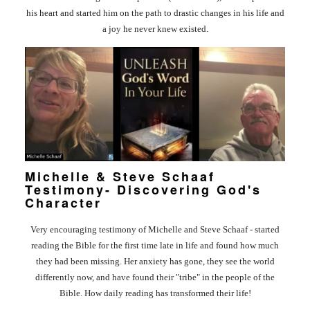
OS/VIDEOS
his heart and started him on the path to drastic changes in his life and
a joy he never knew existed.
BOOKS
ERVIEWS
TIMONIES
E/CONTACT
Michelle & Steve Schaaf
Testimony- Discovering God's
Character
Very encouraging testimony of Michelle and Steve Schaaf - started
reading the Bible for the first time late in life and found how much
they had been missing. Her anxiety has gone, they see the world
differently now, and have found their "tribe" in the people of the
Bible. How daily reading has transformed their life!