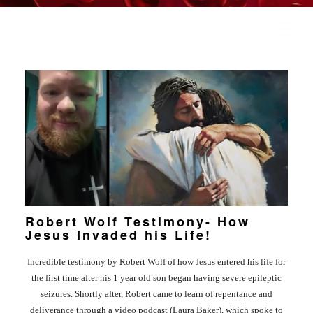
COVER HEADER
Cover Subline
Robert Wolf Testimony- How
Jesus Invaded his Life!
HOME
Incredible testimony by Robert Wolf of how Jesus entered his life for
RAYERS
the first time after his 1 year old son began having severe epileptic
seizures. Shortly after, Robert came to learn of repentance and
deliverance through a video podcast (Laura Baker), which spoke to