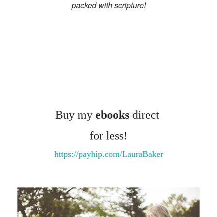
OS/VIDEOS
packed with scripture!
BOOKS
ERVIEWS
TIMONIES
E/CONTACT
Buy my
ebooks
direct
for less!
https://payhip.com/LauraBaker