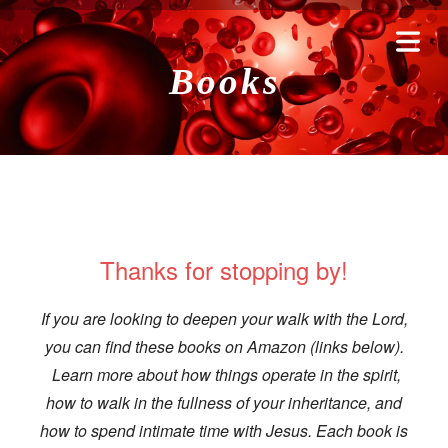
Books
Thanks for stopping by!
If you are looking to deepen your walk with the Lord,
HOME
you can find these books on Amazon (links below).
Learn more about how things operate in the spirit,
RAYERS
how to walk in the fullness of your inheritance, and
how to spend intimate time with Jesus. Each book is