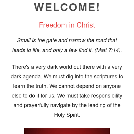
OS/VIDEOS
WELCOME!
BOOKS
Freedom in Christ
ERVIEWS
Small is the gate and narrow the road that
TIMONIES
leads to life, and only a few find it. (Matt 7:14).
E/CONTACT
There's a very dark world out there with a very
dark agenda. We must dig into the scriptures to
learn the truth. We cannot depend on anyone
else to do it for us. We must take responsibility
and prayerfully navigate by the leading of the
Holy Spirit.