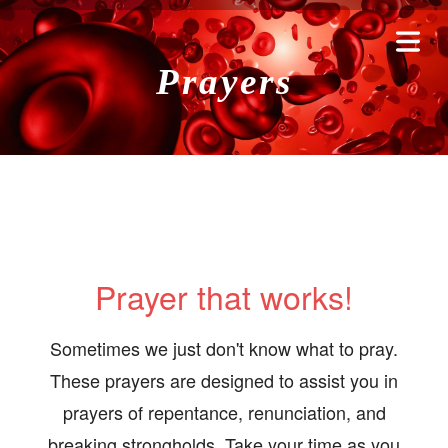
Prayers
Prayer that works!
HOME
Sometimes we just don't know what to pray.
These prayers are designed to assist you in
RAYERS
prayers of repentance, renunciation, and
breaking strongholds. Take your time as you