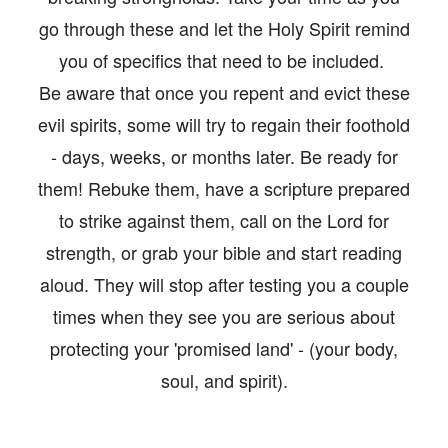
OS/VIDEOS
go through these and let the Holy Spirit remind
BOOKS
you of specifics that need to be included.
Be aware that once you repent and evict these
ERVIEWS
evil spirits, some will try to regain their foothold
TIMONIES
- days, weeks, or months later. Be ready for
them! Rebuke them, have a scripture prepared
E/CONTACT
to strike against them, call on the Lord for
strength, or grab your bible and start reading
aloud. They will stop after testing you a couple
times when they see you are serious about
protecting your 'promised land' - (your body,
soul, and spirit).